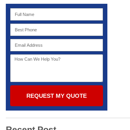
REQUEST MY QUOTE
Recent Post