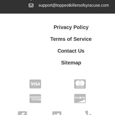
support@toppestkillersofsyracuse.com
Privacy Policy
Terms of Service
Contact Us
Sitemap
Contact Us
Privacy Policy
Terms of Service