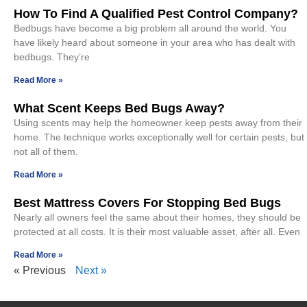
How To Find A Qualified Pest Control Company?
Bedbugs have become a big problem all around the world. You
have likely heard about someone in your area who has dealt with
bedbugs. They’re
Read More »
What Scent Keeps Bed Bugs Away?
Using scents may help the homeowner keep pests away from their
home. The technique works exceptionally well for certain pests, but
not all of them.
Read More »
Best Mattress Covers For Stopping Bed Bugs
Nearly all owners feel the same about their homes, they should be
protected at all costs. It is their most valuable asset, after all. Even
Read More »
« Previous
Next »