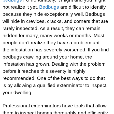
not realize it yet.
Bedbugs
are difficult to identify
because they hide exceptionally well. Bedbugs
will hide in crevices, cracks, and corners that are
rarely inspected. As a result, they can remain
hidden for many, many weeks or months. Most
people don’t realize they have a problem until
the infestation has severely worsened. If you find
bedbugs crawling around your home, the
infestation has grown. Dealing with the problem
before it reaches this severity is highly
recommended. One of the best ways to do that
is by allowing a qualified exterminator to inspect
your dwelling.
Professional exterminators have tools that allow
them to inspect homes thoroughly and efficiently.