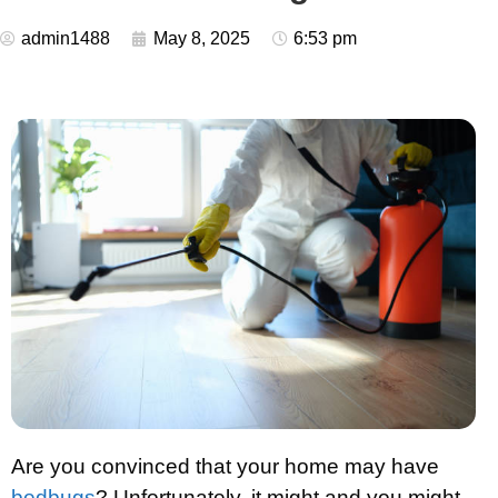
admin1488
May 8, 2025
6:53 pm
Are you convinced that your home may have
bedbugs
? Unfortunately, it might and you might