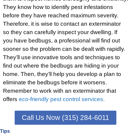
They know how to identify pest infestations
before they have reached maximum severity.
Therefore, it is wise to contact an exterminator
so they can carefully inspect your dwelling. If
you have bedbugs, a professional will find out
sooner so the problem can be dealt with rapidly.
They’ll use innovative tools and techniques to
find out where the bedbugs are hiding in your
home. Then, they’ll help you develop a plan to
eliminate the bedbugs before it worsens.
Remember to work with an exterminator that
offers
eco-friendly pest control services.
Call Us Now (315) 284-6011
Tips