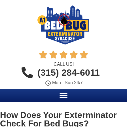





CALL US!
(315) 284-6011
Mon - Sun 24/7
How Does Your Exterminator
Check For Bed Bugs?