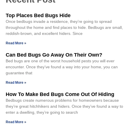
Top Places Bed Bugs Hide
Once bedbugs invade a residence, they’re going to spread
throughout the home and find places to hide. Bedbugs are small,
reddish-brown, and excellent hiders. Since
Read More »
Can Bed Bugs Go Away On Their Own?
Bed bugs are one of the worst household pests you will ever
encounter. Once they’ve found a way into your home, you can
guarantee that
Read More »
How To Make Bed Bugs Come Out Of Hiding
Bedbugs create numerous problems for homeowners because
they’re great hitchhikers and hiders. Once they’ve found a way to
enter a dwelling, they’re going to search
Read More »