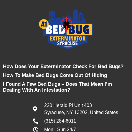
How Does Your Exterminator Check For Bed Bugs?
How To Make Bed Bugs Come Out Of Hiding
I Found A Few Bed Bugs – Does That Mean I’m
Dealing With An Infestation?
220 Herald Pl Unit 403
Syracuse, NY 13202, United States
(315) 284-6011
Mon - Sun 24/7