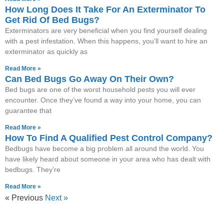
How Long Does It Take For An Exterminator To
Get Rid Of Bed Bugs?
Exterminators are very beneficial when you find yourself dealing
with a pest infestation. When this happens, you’ll want to hire an
exterminator as quickly as
Read More »
Can Bed Bugs Go Away On Their Own?
Bed bugs are one of the worst household pests you will ever
encounter. Once they’ve found a way into your home, you can
guarantee that
Read More »
How To Find A Qualified Pest Control Company?
Bedbugs have become a big problem all around the world. You
have likely heard about someone in your area who has dealt with
bedbugs. They’re
Read More »
« Previous
Next »