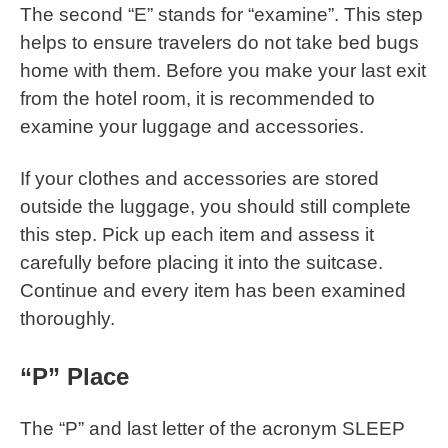
The second “E” stands for “examine”. This step
helps to ensure travelers do not take bed bugs
home with them. Before you make your last exit
from the hotel room, it is recommended to
examine your luggage and accessories.
If your clothes and accessories are stored
outside the luggage, you should still complete
this step. Pick up each item and assess it
carefully before placing it into the suitcase.
Continue and every item has been examined
thoroughly.
“P” Place
The “P” and last letter of the acronym SLEEP