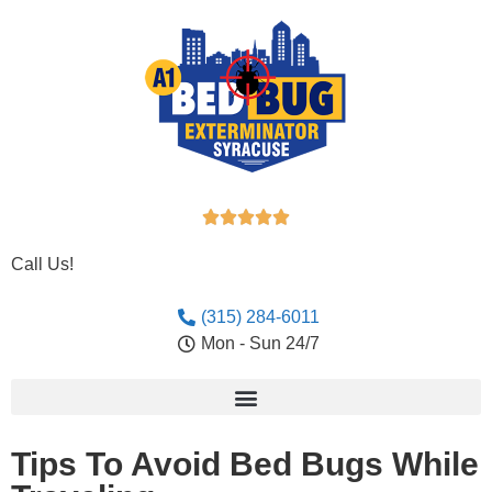





Call Us!
(315) 284-6011
Mon - Sun 24/7
Tips To Avoid Bed Bugs While