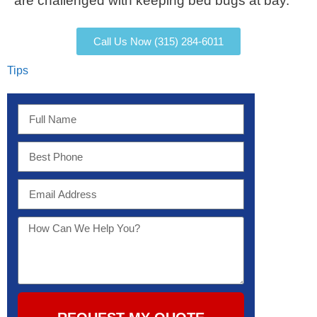
are challenged with keeping bed bugs at bay.
Call Us Now (315) 284-6011
Tips