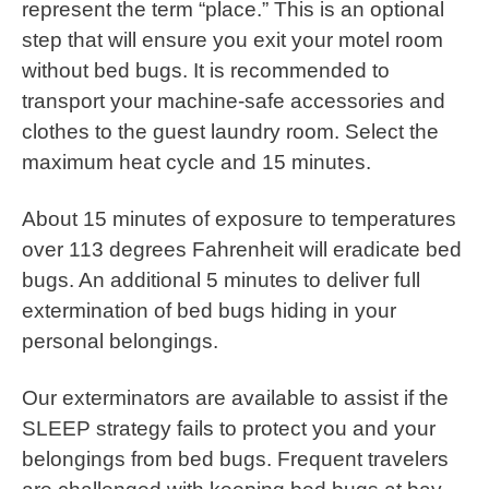
represent the term “place.” This is an optional
step that will ensure you exit your motel room
without bed bugs. It is recommended to
transport your machine-safe accessories and
clothes to the guest laundry room. Select the
maximum heat cycle and 15 minutes.
About 15 minutes of exposure to temperatures
over 113 degrees Fahrenheit will eradicate bed
bugs. An additional 5 minutes to deliver full
extermination of bed bugs hiding in your
personal belongings.
Our exterminators are available to assist if the
SLEEP strategy fails to protect you and your
belongings from bed bugs. Frequent travelers