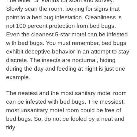
The letter “S” stands for scan and survey.
Slowly scan the room, looking for signs that
point to a bed bug infestation. Cleanliness is
not 100 percent protection from bed bugs.
Even the cleanest 5-star motel can be infested
with bed bugs. You must remember, bed bugs
exhibit deceptive behavior in an attempt to stay
discrete. The insects are nocturnal, hiding
during the day and feeding at night is just one
example.
The neatest and the most sanitary motel room
can be infested with bed bugs. The messiest,
most unsanitary motel room could be free of
bed bugs. So, do not be fooled by a neat and
tidy