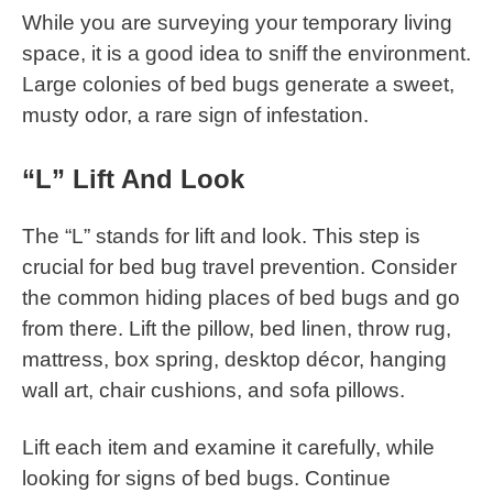
While you are surveying your temporary living
space, it is a good idea to sniff the environment.
Large colonies of bed bugs generate a sweet,
musty odor, a rare sign of infestation.
“L” Lift And Look
The “L” stands for lift and look. This step is
crucial for bed bug travel prevention. Consider
the common hiding places of bed bugs and go
from there. Lift the pillow, bed linen, throw rug,
mattress, box spring, desktop décor, hanging
wall art, chair cushions, and sofa pillows.
Lift each item and examine it carefully, while
looking for signs of bed bugs. Continue