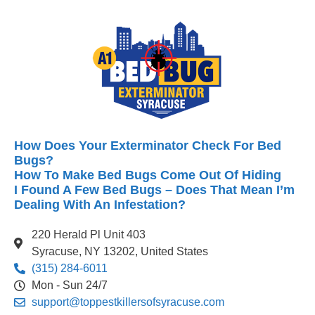
How Does Your Exterminator Check For Bed
Bugs?
How To Make Bed Bugs Come Out Of Hiding
I Found A Few Bed Bugs – Does That Mean I’m
Dealing With An Infestation?
220 Herald Pl Unit 403
Syracuse, NY 13202, United States
(315) 284-6011
Mon - Sun 24/7
support@toppestkillersofsyracuse.com