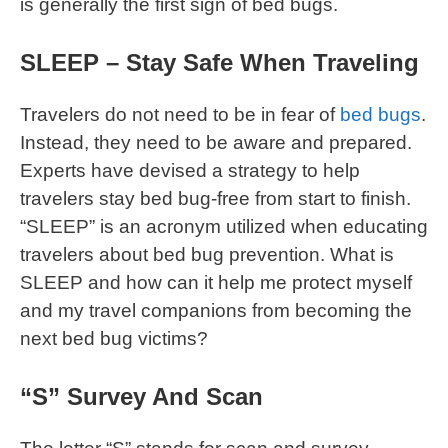
is generally the first sign of bed bugs.
SLEEP – Stay Safe When Traveling
Travelers do not need to be in fear of
bed bugs
.
Instead, they need to be aware and prepared.
Experts have devised a strategy to help
travelers stay bed bug-free from start to finish.
“SLEEP” is an acronym utilized when educating
travelers about bed bug prevention. What is
SLEEP and how can it help me protect myself
and my travel companions from becoming the
next bed bug victims?
“S” Survey And Scan