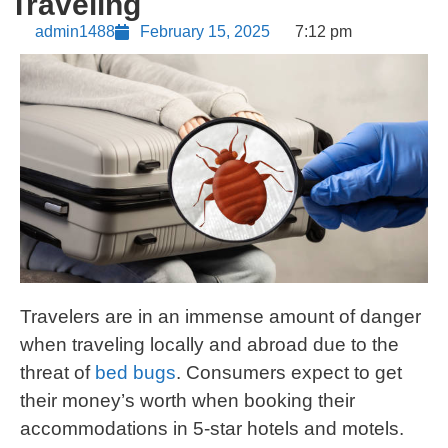
Traveling
admin1488
February 15, 2025
7:12 pm
Travelers are in an immense amount of danger
when traveling locally and abroad due to the
threat of
bed bugs
. Consumers expect to get
their money’s worth when booking their
accommodations in 5-star hotels and motels.