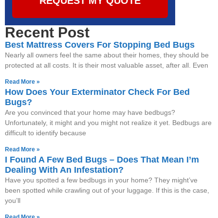
REQUEST MY QUOTE
Recent Post
Best Mattress Covers For Stopping Bed Bugs
Nearly all owners feel the same about their homes, they should be
protected at all costs. It is their most valuable asset, after all. Even
Read More »
How Does Your Exterminator Check For Bed
Bugs?
Are you convinced that your home may have bedbugs?
Unfortunately, it might and you might not realize it yet. Bedbugs are
difficult to identify because
Read More »
I Found A Few Bed Bugs – Does That Mean I’m
Dealing With An Infestation?
Have you spotted a few bedbugs in your home? They might’ve
been spotted while crawling out of your luggage. If this is the case,
you’ll
Read More »