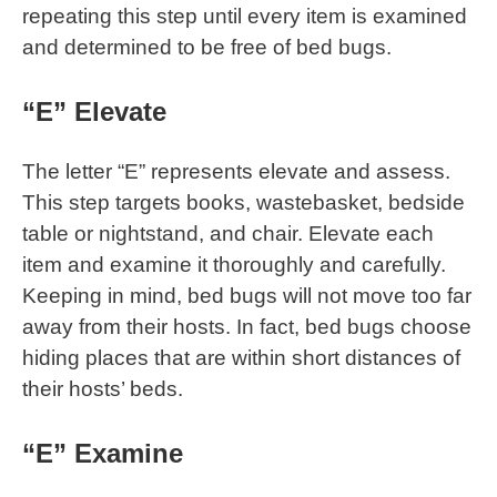
repeating this step until every item is examined
and determined to be free of bed bugs.
“E” Elevate
The letter “E” represents elevate and assess.
This step targets books, wastebasket, bedside
table or nightstand, and chair. Elevate each
item and examine it thoroughly and carefully.
Keeping in mind, bed bugs will not move too far
away from their hosts. In fact, bed bugs choose
hiding places that are within short distances of
their hosts’ beds.
“E” Examine