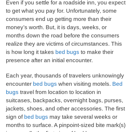
Even if you settle for a roadside inn, you expect
to get what you pay for. Unfortunately, some
consumers end up getting more than their
money’s worth. But, it is days, weeks, or
months down the road before the consumers
realize they are victims of circumstances. This
is how long it takes
bed bugs
to make their
presence after an initial encounter.
Each year, thousands of travelers unknowingly
encounter
bed bugs
when visiting motels.
Bed
bugs
travel from location to location in
suitcases, backpacks, overnight bags, purses,
jackets, shoes, and other accessories. The first
sign of
bed bugs
may take several weeks or
months to surface. A pinpoint-sized bite mark(s)