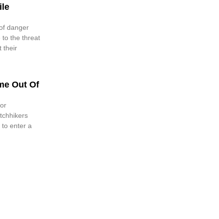
ile
of danger
 to the threat
 their
me Out Of
or
tchhikers
 to enter a