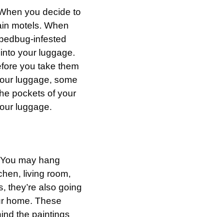
 When you decide to
rtain motels. When
a bedbug-infested
into your luggage.
before you take them
your luggage, some
the pockets of your
your luggage.
s. You may hang
chen, living room,
s, they’re also going
our home. These
hind the paintings