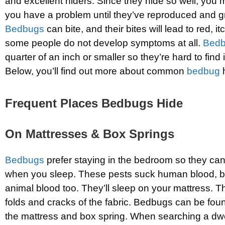
and excellent hiders. Since they hide so well, you m
you have a problem until they’ve reproduced and g
Bedbugs
can bite, and their bites will lead to red, 
some people do not develop symptoms at all.
Bed
quarter of an inch or smaller so they’re hard to find
Below, you’ll find out more about common
bedbug
h
Frequent Places Bedbugs Hide
On Mattresses & Box Springs
Bedbugs
prefer staying in the bedroom so they ca
when you sleep. These pests suck human blood, but
animal blood too. They’ll sleep on your mattress. T
folds and cracks of the fabric. Bedbugs can be fou
the mattress and box spring. When searching a dwe