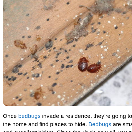
Once
bedbugs
invade a residence, they’re going t
the home and find places to hide.
Bedbugs
are sma