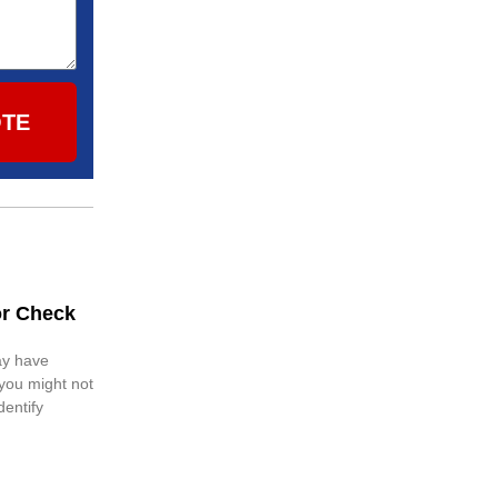
OTE
or Check
ay have
 you might not
dentify