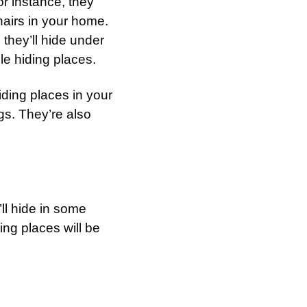
or instance, they
airs in your home.
 they’ll hide under
ble hiding places.
hiding places in your
s. They’re also
l hide in some
ng places will be