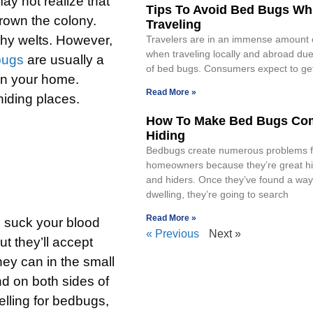
ay not realize that
Tips To Avoid Bed Bugs Wh
rown the colony.
Traveling
itchy welts. However,
Travelers are in an immense amount 
when traveling locally and abroad due
bugs
are usually a
of bed bugs. Consumers expect to get
 in your home.
Read More »
iding places.
How To Make Bed Bugs Co
Hiding
Bedbugs create numerous problems f
homeowners because they’re great hi
and hiders. Once they’ve found a way
dwelling, they’re going to search
Read More »
n suck your blood
« Previous
Next »
 they’ll accept
hey can in the small
nd on both sides of
lling for bedbugs,