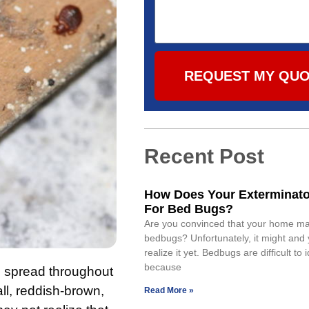
REQUEST MY QU
Recent Post
How Does Your Exterminat
For Bed Bugs?
Are you convinced that your home m
bedbugs? Unfortunately, it might and
realize it yet. Bedbugs are difficult to i
because
o spread throughout
ll, reddish-brown,
Read More »