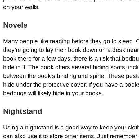
on your walls.
Novels
Many people like reading before they go to sleep. 
they’re going to lay their book down on a desk near
book there for a few days, there is a risk that bedb
hide in it. The book offers several hiding spots, inc
between the book’s binding and spine. These pests
hide under the protective cover. If you have a book
bedbugs will likely hide in your books.
Nightstand
Using a nightstand is a good way to keep your clo
can also use it to store other items. Just remember 