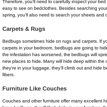
Therefore, you’ll need to carefully inspect your bed
easy to see on bedclothes. Besides searching you
spring, you’ll also need to search your sheets and 
Carpets & Rugs
Bedbugs sometimes hide on rugs and carpets. If y
carpets in your bedroom, bedbugs are going to hide
the infestation has worsened, the bedbugs will spr
new places to hide. Many will hide deep within the ca
they’re in your luggage, they’ll climb out and hide 
fibers.
Furniture Like Couches
Couches and other furniture offer many excellent hi