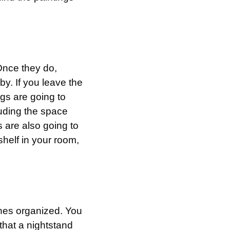
Once they do,
by. If you leave the
ugs are going to
luding the space
 are also going to
shelf in your room,
thes organized. You
that a nightstand