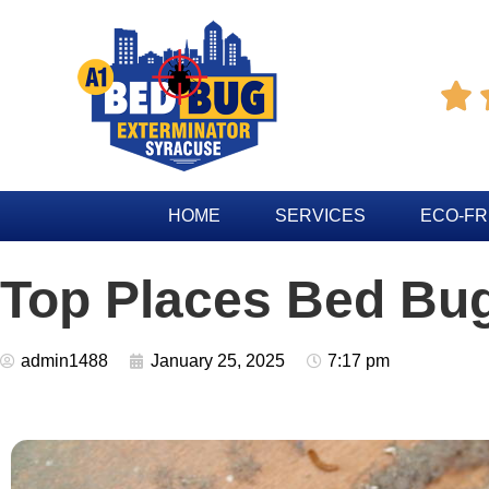

HOME
SERVICES
ECO-FR
Top Places Bed Bu
admin1488
January 25, 2025
7:17 pm