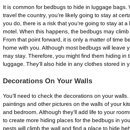
It is common for bedbugs to hide in luggage bags.
travel the country, you’re likely going to stay at ce
you do, there is a risk that you’re going to stay at 
motel. When this happens, the bedbugs may climb 
From that point forward, it is only a matter of time 
home with you. Although most bedbugs will leave 
may stay. Therefore, you might find them hiding in 
luggage. They’ll also hide in any clothes stored in 
Decorations On Your Walls
You’ll need to check the decorations on your wall
paintings and other pictures on the walls of your kit
and bedroom. Although they’ll add life to your room
to create more hiding places for the bedbugs in y
pests will climb the wall and find a place to hide be