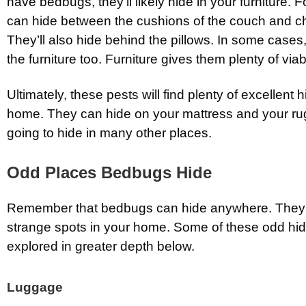
have bedbugs, they’ll likely hide in your furniture. F
can hide between the cushions of the couch and ch
They’ll also hide behind the pillows. In some cases,
the furniture too. Furniture gives them plenty of via
Ultimately, these pests will find plenty of excellent 
home. They can hide on your mattress and your rug
going to hide in many other places.
Odd Places Bedbugs Hide
Remember that bedbugs can hide anywhere. They’l
strange spots in your home. Some of these odd hidi
explored in greater depth below.
Luggage