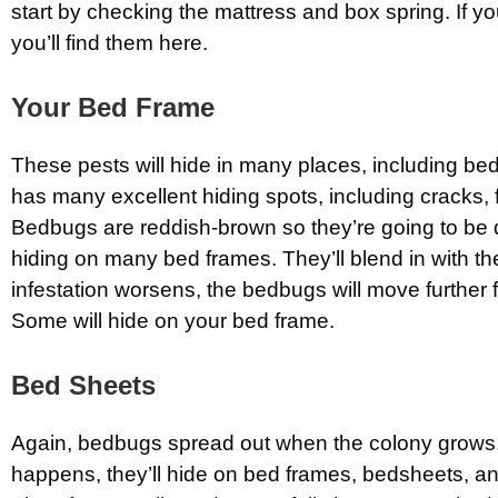
start by checking the mattress and box spring. If 
you’ll find them here.
Your Bed Frame
These pests will hide in many places, including be
has many excellent hiding spots, including cracks, 
Bedbugs are reddish-brown so they’re going to be d
hiding on many bed frames. They’ll blend in with t
infestation worsens, the bedbugs will move further 
Some will hide on your bed frame.
Bed Sheets
Again, bedbugs spread out when the colony grows
happens, they’ll hide on bed frames, bedsheets, a