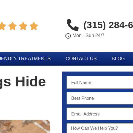
(315) 284-




Mon - Sun 24/7
IENDLY TREATMENTS
CONTACT US
BLOG
gs Hide