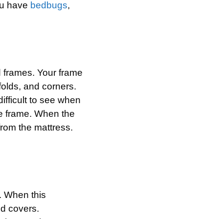
you have
bedbugs
,
d frames. Your frame
folds, and corners.
ifficult to see when
he frame. When the
from the mattress.
. When this
nd covers.