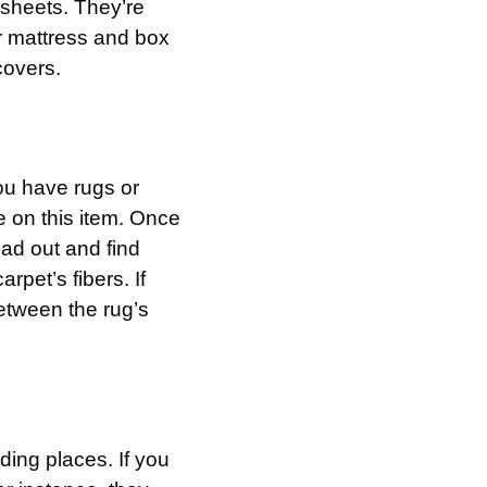
 sheets. They’re
r mattress and box
covers.
ou have rugs or
 on this item. Once
ead out and find
rpet’s fibers. If
between the rug’s
ding places. If you