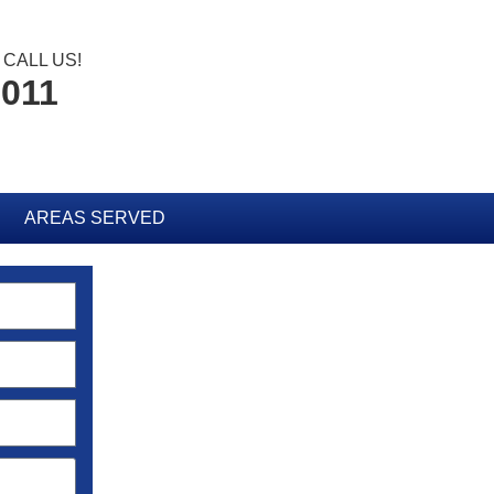
CALL US!
6011
AREAS SERVED